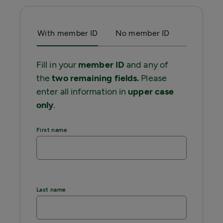
With member ID
No member ID
Fill in your
member ID
and any of
the
two remaining fields.
Please
enter all information in
upper case
only
.
First name
Last name