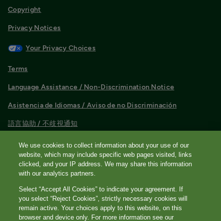
Copyright
Privacy Notices
Your Privacy Choices
Terms
Language Assistance / Non-Discrimination Notice
Asistencia de Idiomas / Aviso de no Discriminación
語言協助 / 不歧視通知
®
Quest
is the brand name used for services offered by Quest
We use cookies to collect information about your use of our
Diagnostics Incorporated and its affiliated companies. Quest
website, which may include specific web pages visited, links
Diagnostics Incorporated and certain affiliates are CLIA
clicked, and your IP address. We may share this information
certified laboratories that provide HIPAA covered services.
with our analytics partners.
Other affiliates operated under the Quest® brand, such as
Select “Accept All Cookies” to indicate your agreement. If
Quest Consumer Inc., do not provide HIPAA covered services.
you select “Reject Cookies”, strictly necessary cookies will
Quest, Quest Diagnostics, the associated logo, Nichols
remain active. Your choices apply to this website, on this
browser and device only. For more information see our
Institute and all associated Quest Diagnostics marks are the