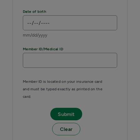
Date of birth
mm/dd/yyyy
Member ID/Medical ID
Member ID is located on your insurance card
and must be typed exactly as printed on the
card.
Submit
Clear