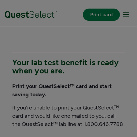
Skip to Main Content
Print card
Your lab test benefit is ready
when you are.
Print your QuestSelect™ card and start
saving today.
If you’re unable to print your QuestSelect™
card and would like one mailed to you, call
the QuestSelect™ lab line at 1.800.646.7788