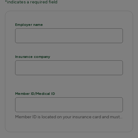
*indicates a required field
Employer name
Insurance company
Member ID/Medical ID
Member ID is located on your insurance card and must be typed exactly as printed on the card.