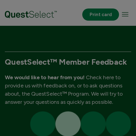
Skip to Main Content
Print card
QuestSelect™ Member Feedback
We would like to hear from you!
Check here to
provide us with feedback on, or to ask questions
about, the QuestSelect™ Program. We will try to
answer your questions as quickly as possible.