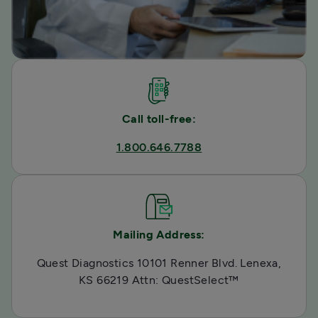
Call toll-free:
1.800.646.7788
Mailing Address:
Quest Diagnostics 10101 Renner Blvd. Lenexa,
KS 66219 Attn: QuestSelect™