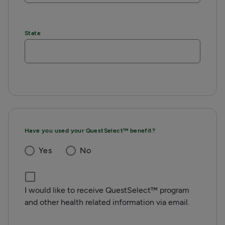
State
Have you used your QuestSelect™ benefit?
Yes
No
I would like to receive QuestSelect™ program
and other health related information via email.