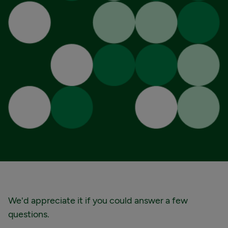
We'd appreciate it if you could answer a few
questions.