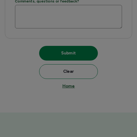
Comments, questions or feedback?
Submit
Clear
Home