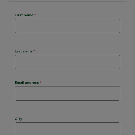
First name
Last name
Email address
City