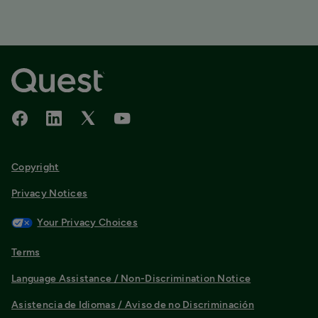
Copyright
Privacy Notices
Your Privacy Choices
Terms
Language Assistance / Non-Discrimination Notice
Asistencia de Idiomas / Aviso de no Discriminación