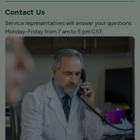
Contact Us
Service representatives will answer your questions
Monday-Friday from 7 am to 5 pm CST.