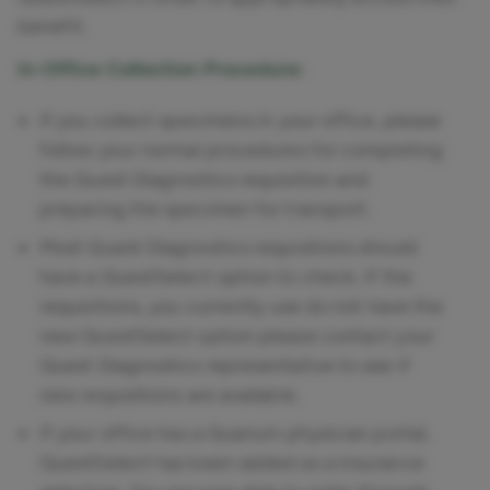
benefit.
In-Office Collection Procedure:
If you collect specimens in your office, please
follow your normal procedures for completing
the Quest Diagnostics requisition and
preparing the specimen for transport.
Most Quest Diagnostics requisitions should
have a QuestSelect option to check. If the
requisitions, you currently use do not have the
new QuestSelect option please contact your
Quest Diagnostics representative to see if
new requisitions are available.
If your office has a Quanum physician portal,
QuestSelect has been added as a insurance