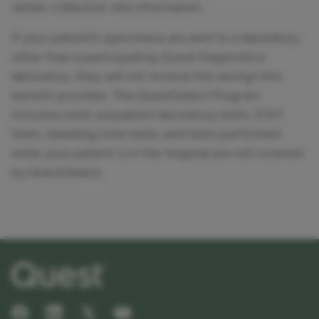
obtain collection site information.
If your patient’s specimens are sent to a laboratory
other than a participating Quest Diagnostics
laboratory, they will not receive the savings this
benefit provides. The QuestSelect Program
includes most outpatient laboratory tests. STAT
tests, bleeding time tests, and tests performed
while your patient is in the hospital are not covered
by QuestSelect.