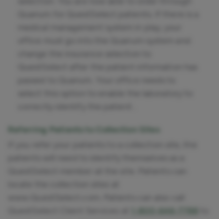
selection. You are now able to order through
Quanum for QuestSelect patients. If there is a
medical management system in play, your
office must go into the Quanum system and
change the insurance selection to
QuestSelect after the patient information has
passed to Quanum. Your office needs to
select this option to enable the laboratory to
correctly identify the patient .
Referring Patients to Collection Sites
If you refer your patients to a collection site, the
patients will need to identify themselves as a
QuestSelect member at the site. Patients can
locate the collection sites at
www.QuestSelect.com. Patients can also call
QuestSelect Client Services at
1-800-646-7788
to