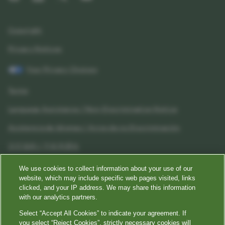
Copyright
Privacy Notices
Your Privacy Choices
Terms
Language Assistance / Non-Discrimination Notice
Asistencia de Idiomas / Aviso de no Discriminación
語言協助 / 不歧視通知
®
Quest
is the brand name used for services offered by Quest
We use cookies to collect information about your use of our
Diagnostics Incorporated and its affiliated companies. Quest
website, which may include specific web pages visited, links
Diagnostics Incorporated and certain affiliates are CLIA
clicked, and your IP address. We may share this information
certified laboratories that provide HIPAA covered services.
with our analytics partners.
Other affiliates operated under the Quest® brand, such as
Select “Accept All Cookies” to indicate your agreement. If
Quest Consumer Inc., do not provide HIPAA covered services.
you select “Reject Cookies”, strictly necessary cookies will