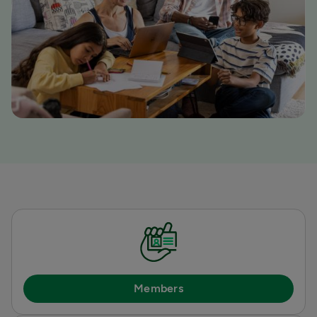
Members