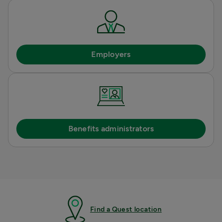
Employers
Benefits administrators
Find a Quest location