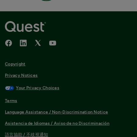
Copyright
Privacy Notices
Your Privacy Choices
Terms
Language Assistance / Non-Discrimination Notice
Asistencia de Idiomas / Aviso de no Discriminación
語言協助 / 不歧視通知