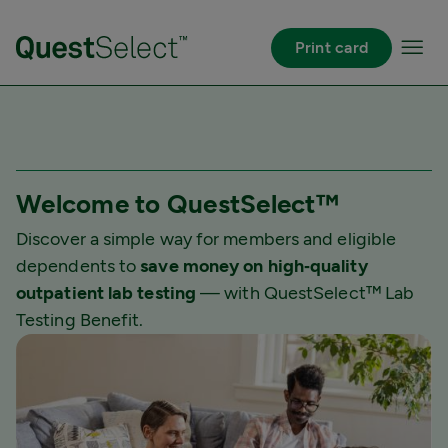
Pular para o Conteúdo principal
Print card
Welcome to QuestSelect™
Discover a simple way for members and eligible
dependents to
save money on high‐quality
outpatient lab testing
— with QuestSelect™ Lab
Testing Benefit.